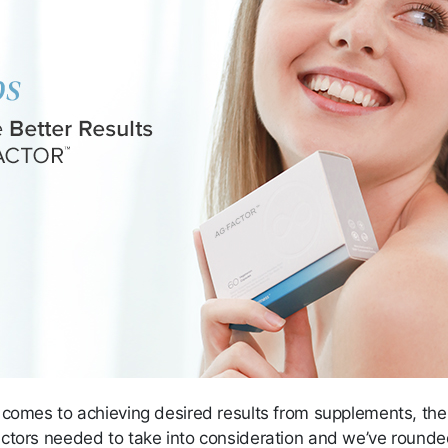
 comes to achieving desired results from supplements, the
ctors needed to take into consideration and we’ve round