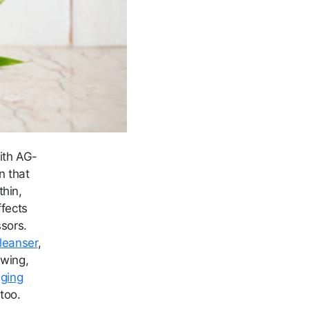
ith AG-
n that
thin,
ffects
ssors.
leanser
,
owing,
aging
too.