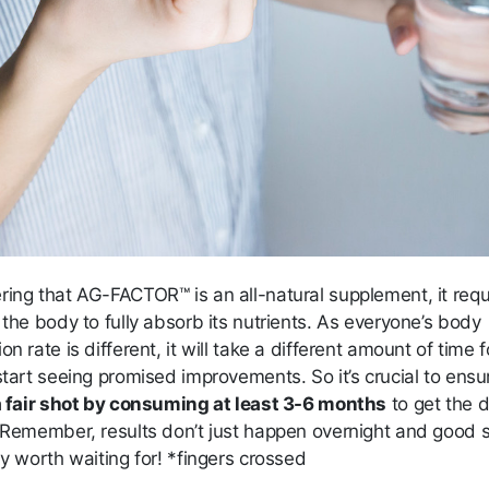
ring that AG-FACTOR™ is an all-natural supplement, it requ
 the body to fully absorb its nutrients. As everyone’s body
on rate is different, it will take a different amount of time f
start seeing promised improvements. So it’s crucial to ensu
 a fair shot by consuming at least 3-6 months
to get the 
. Remember, results don’t just happen overnight and good s
ly worth waiting for! *fingers crossed