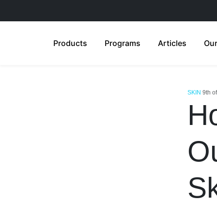
Products
Programs
Articles
Our
SKIN
9th o
Ho
Ou
Sk