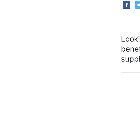
Looki
benef
suppl