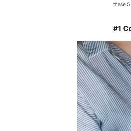
these 5 
#1 C