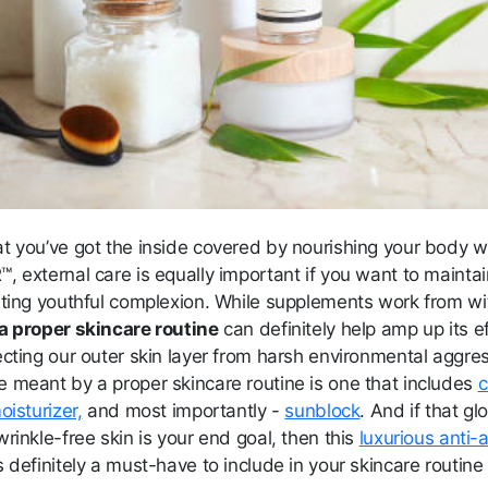
t you’ve got the inside covered by nourishing your body w
 external care is equally important if you want to maintai
sting youthful complexion. While supplements work from wi
a proper skincare routin
e
can definitely help amp up its e
ecting our outer skin layer from harsh environmental aggre
 meant by a proper skincare routine is one that includes
c
oisturizer,
and most importantly -
sunblock
. And if that gl
rinkle-free skin is your end goal, then this
luxurious anti-
s definitely a must-have to include in your skincare routine 