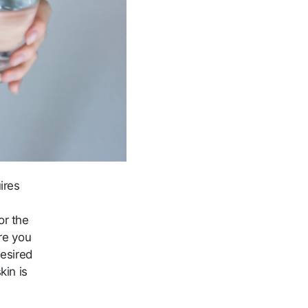
ires
or the
re you
desired
kin is