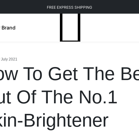
FREE EXPRESS SHIPPING
 Brand
f July 2021
w To Get The Be
t Of The No.1
in-Brightener