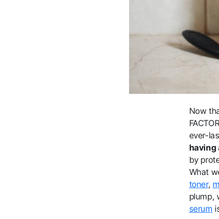
Now tha
FACTOR™,
ever-la
having 
by prot
What we
toner
,
m
plump, w
serum
i