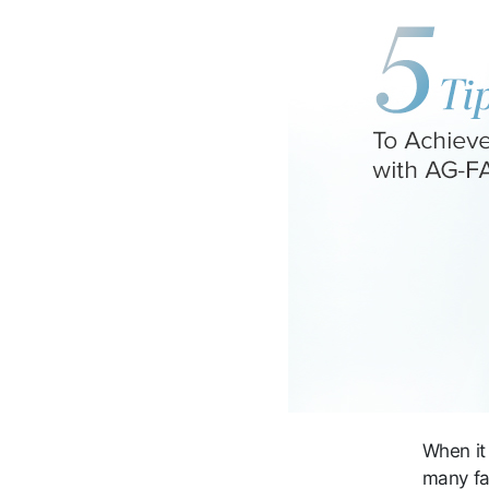
When it
many fa