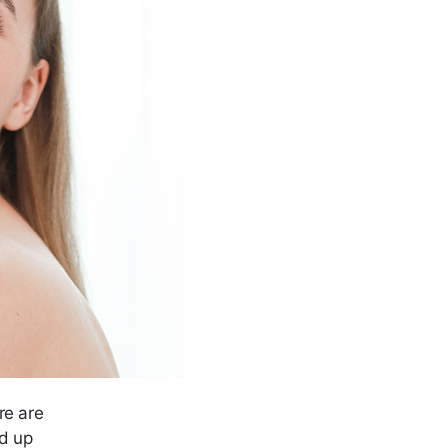
re are
ed up