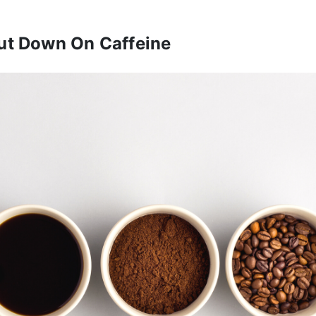
ut Down On Caffeine