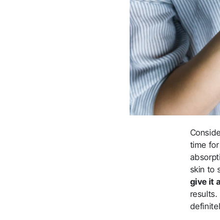
Conside
time for
absorpti
skin to 
give it
results
definite