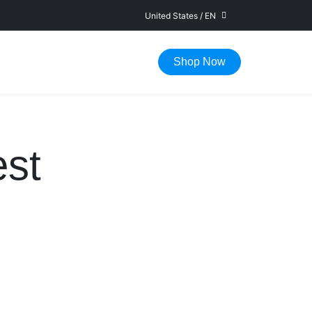
United States
/
EN
FAST DELIVERY IN 1-5 WORKING DAYS
Shop Now
st