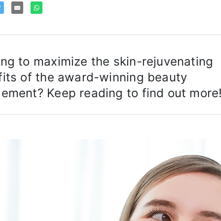
ng to maximize the skin-rejuvenating
its of the award-winning beauty
ement? Keep reading to find out more