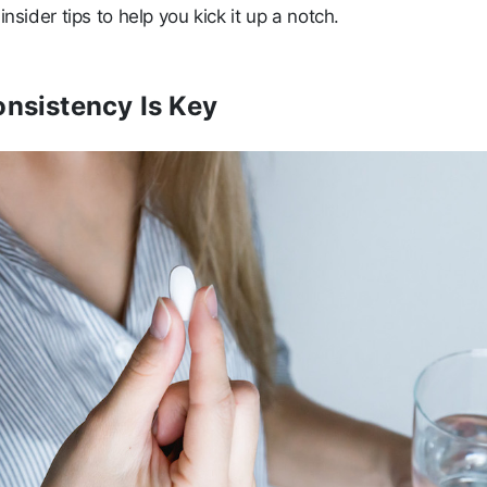
insider tips to help you kick it up a notch.
onsistency Is Key