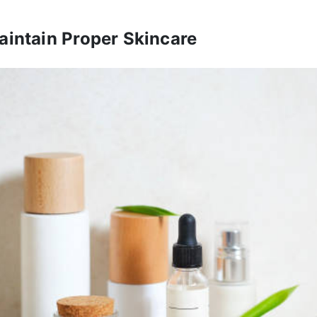
aintain Proper Skincare