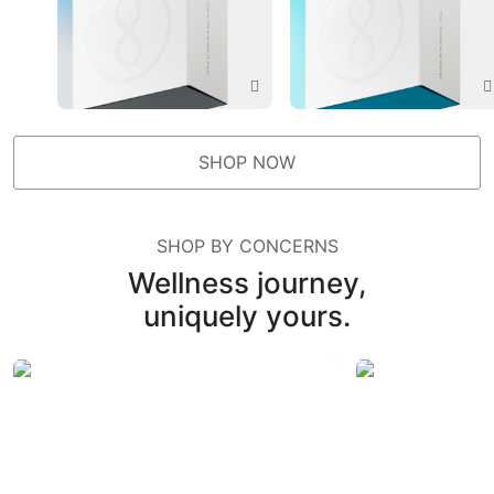
SHOP NOW
SHOP BY CONCERNS
Wellness journey,
uniquely yours.