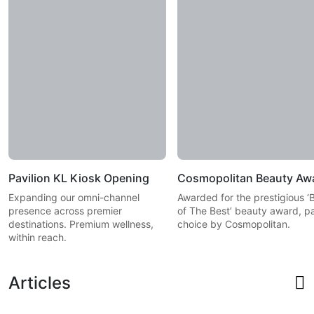
Pavilion KL Kiosk Opening
Cosmopolitan Beauty Aw
Expanding our omni-channel
Awarded for the prestigious ‘
presence across premier
of The Best’ beauty award, p
destinations. Premium wellness,
choice by Cosmopolitan.
within reach.
Articles