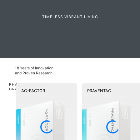
TIMELESS VIBRANT LIVING
18 Years of Innovation
and Proven Research
PHARMACEUTICAL
GRADE
AG-FACTOR
PRAVENTAC