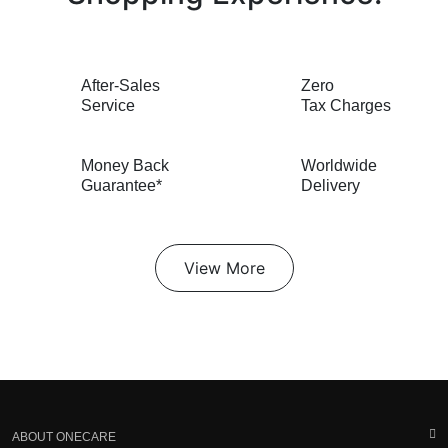
After-Sales
Zero
Service
Tax Charges
Money Back
Worldwide
Guarantee*
Delivery
View More
ABOUT ONECARE