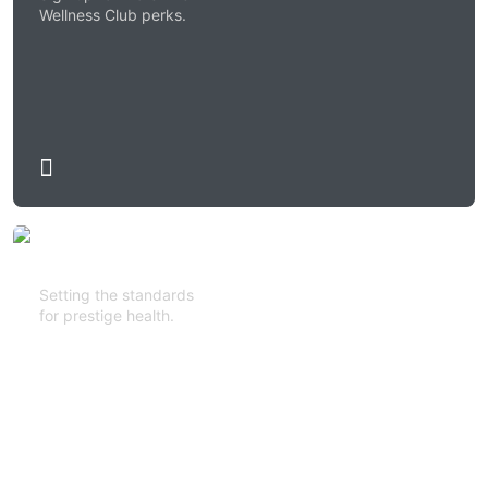
Wellness Club perks.
Setting the standards
for prestige health.