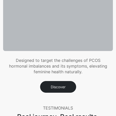
Designed to target the challenges of PCOS
hormonal imbalances and its symptoms, elevating
feminine health naturally.
Discover
TESTIMONIALS