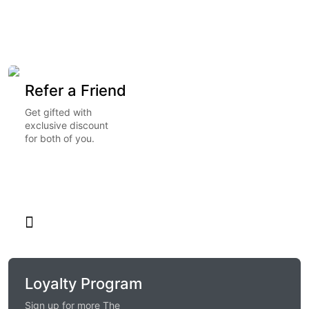
Refer a Friend
Get gifted with
exclusive discount
for both of you.
Loyalty Program
Sign up for more The