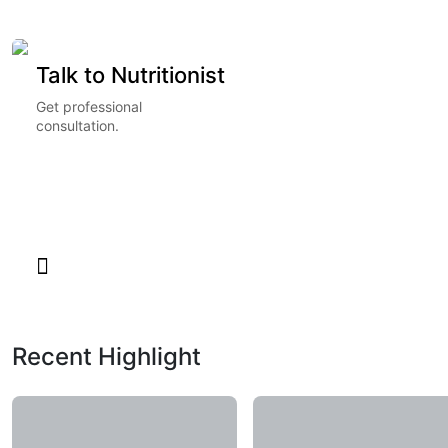
Talk to Nutritionist
Get professional
consultation.
Recent Highlight