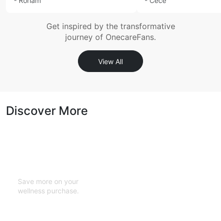
- Roham
- Cece
Get inspired by the transformative
journey of OnecareFans.
View All
Discover More
Cashback with
Every Purchase
Save more on your
wellness purchase.