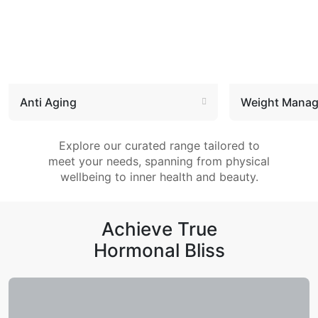
Anti Aging
Weight Mana
Explore our curated range tailored to
meet your needs, spanning from physical
wellbeing to inner health and beauty.
Achieve True
Hormonal Bliss