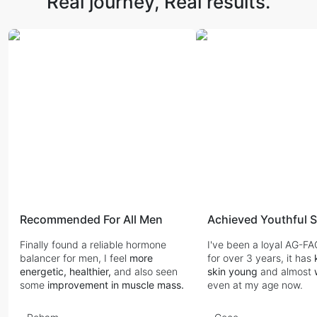
Real journey,
Real results.
Recommended For All Men
Finally found a reliable hormone
I've been a loyal AG-F
balancer for men, I feel
more
for over 3 years, it has
energetic, healthier,
and also seen
skin young
and almost
some
improvement in muscle mass.
even at my age now.