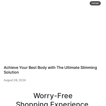
PROMO
Achieve Your Best Body with The Ultimate Slimming
Solution
August 08, 2024
Worry-Free
Shopping Experience.